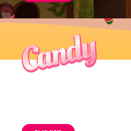
To save this
world you
must beat us