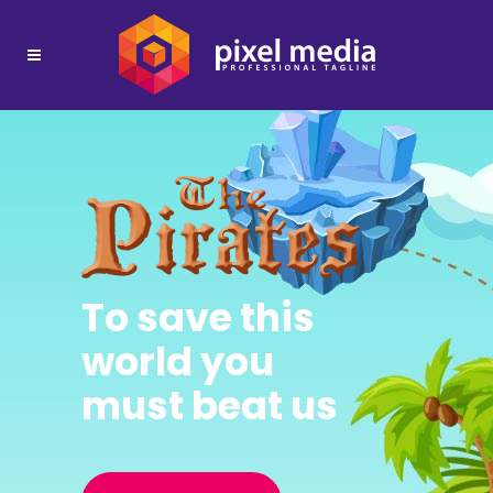
To save this
world you
must beat us