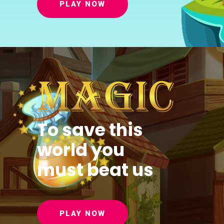
PLAY NOW
To save this
world you
must beat us
PLAY NOW