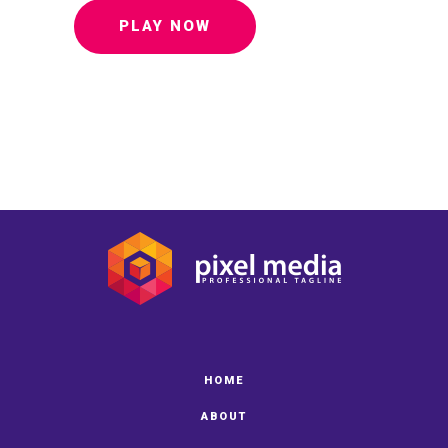
PLAY NOW
HOME
ABOUT