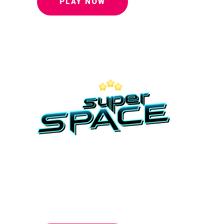
PLAY NOW
To save this
world you
must beat us